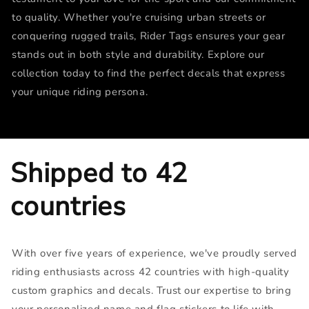
to quality. Whether you're cruising urban streets or
conquering rugged trails, Rider Tags ensures your gear
stands out in both style and durability. Explore our
collection today to find the perfect decals that express
your unique riding persona.
Shipped to 42
countries
With over five years of experience, we've proudly served
riding enthusiasts across 42 countries with high-quality
custom graphics and decals. Trust our expertise to bring
your personalized name and flag stickers to life with