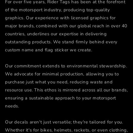
For over five years, Rider Tags has been at the forefront
of the motorsport industry, producing top-quality
graphics. Our experience with licensed graphics for
major brands, combined with our global reach in over 40
countries, underlines our expertise in delivering
outstanding products. We stand firmly behind every
custom name and flag sticker we create.
Our commitment extends to environmental stewardship.
We advocate for minimal production, allowing you to
purchase just what you need, reducing waste and
resource use. This ethos is mirrored across all our brands,
ensuring a sustainable approach to your motorsport
needs.
Our decals aren't just versatile; they're tailored for you.
Whether it's for bikes, helmets, rackets, or even clothing,