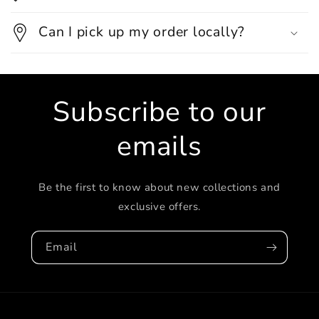
Can I pick up my order locally?
Subscribe to our
emails
Be the first to know about new collections and
exclusive offers.
Email