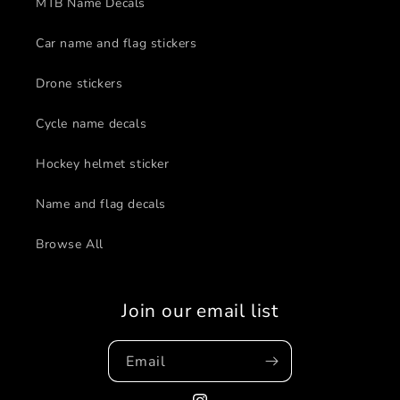
MTB Name Decals
Car name and flag stickers
Drone stickers
Cycle name decals
Hockey helmet sticker
Name and flag decals
Browse All
Join our email list
Email