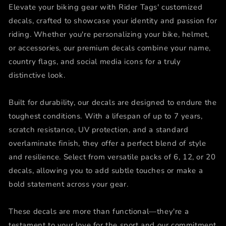
Elevate your biking gear with Rider Tags' customized
decals, crafted to showcase your identity and passion for
riding. Whether you're personalizing your bike, helmet,
or accessories, our premium decals combine your name,
country flags, and social media icons for a truly
distinctive look.
Built for durability, our decals are designed to endure the
toughest conditions. With a lifespan of up to 7 years,
scratch resistance, UV protection, and a standard
overlaminate finish, they offer a perfect blend of style
and resilience. Select from versatile packs of 6, 12, or 20
decals, allowing you to add subtle touches or make a
bold statement across your gear.
These decals are more than functional—they're a
testament to your love for the sport and our commitment