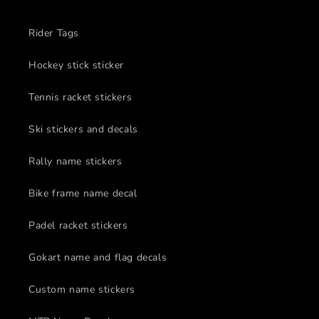
Rider Tags
Hockey stick sticker
Tennis racket stickers
Ski stickers and decals
Rally name stickers
Bike frame name decal
Padel racket stickers
Gokart name and flag decals
Custom name stickers