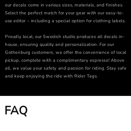
our decals come in various sizes, materials, and finishes.
Select the perfect match for your gear with our easy-to-
use editor – including a special option for clothing labels.
Proudly local, our Swedish studio produces all decals in-
house, ensuring quality and personalization. For our
Gothenburg customers, we offer the convenience of local
pickup, complete with a complimentary espresso! Above
all, we value your safety and passion for riding. Stay safe
and keep enjoying the ride with Rider Tags.
FAQ