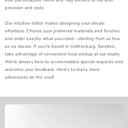
precision and style.
Our intuitive editor makes designing your decals
effortless. Choose your preferred materials and finishes,
and order exactly what you need—starting from as few
as six decals. If you're based in Gothenburg, Sweden,
take advantage of convenient local pickup at our studio.
We're always here to accommodate special requests and
welcome your feedback. Here's to many more
adventures on the road!