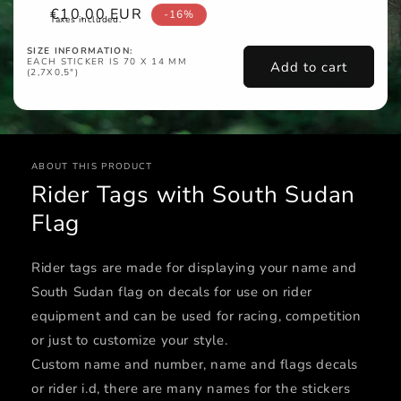
Sale
€10,00 EUR
-16%
Taxes included.
price
SIZE INFORMATION:
EACH STICKER IS 70 X 14 MM
Add to cart
(2,7X0,5")
ABOUT THIS PRODUCT
Rider Tags with South Sudan
Flag
Rider tags are made for displaying your name and
South Sudan flag on decals for use on rider
equipment and can be used for racing, competition
or just to customize your style.
Custom name and number, name and flags decals
or rider i.d, there are many names for the stickers