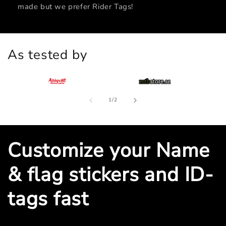
made but we prefer Rider Tags!
As tested by
of
1
/
2
Customize your Name
& flag stickers and ID-
tags fast