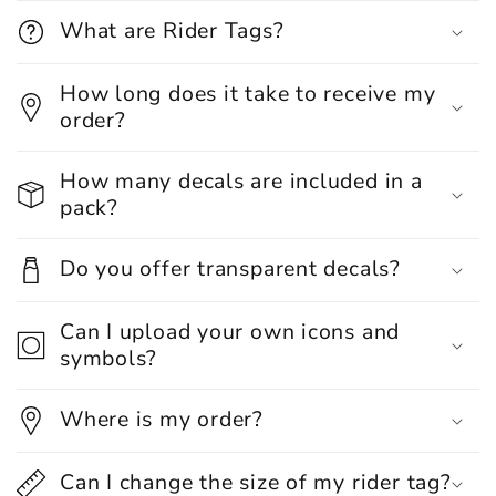
What are Rider Tags?
How long does it take to receive my
order?
How many decals are included in a
pack?
Do you offer transparent decals?
Can I upload your own icons and
symbols?
Where is my order?
Can I change the size of my rider tag?