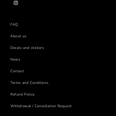
Instagram
FAQ
About us
Decals and stickers
News
Contact
Terms and Conditions
Refund Policy
Withdrawal / Cancellation Request