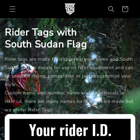
Skip to
Cart
content
Rider Tags with
South Sudan
Flag
Rider tags are made for displaying your name and South
Sudan flag on decals for use on rider equipment and can
be used for racing, competition or just to customize your
style.
Custom name and number, name and flags decals or
rider i.d, there are many names for the stickers made but
we prefer Rider Tags!