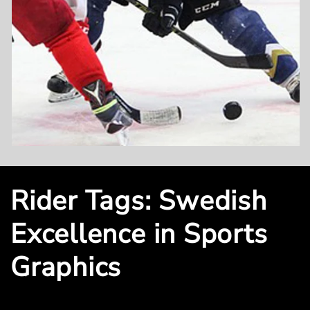
Rider Tags: Swedish
Excellence in Sports
Graphics