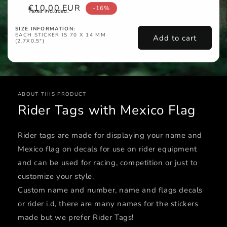
Sale
€10,00 EUR
-16%
Taxes included.
price
SIZE INFORMATION:
EACH STICKER IS 70 X 14 MM
Add to cart
(2,7X0,5")
ABOUT THIS PRODUCT
Rider Tags with Mexico Flag
Rider tags are made for displaying your name and
Mexico flag on decals for use on rider equipment
and can be used for racing, competition or just to
customize your style.
Custom name and number, name and flags decals
or rider i.d, there are many names for the stickers
made but we prefer Rider Tags!