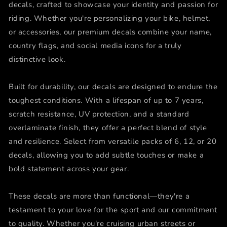
decals, crafted to showcase your identity and passion for
riding. Whether you're personalizing your bike, helmet,
or accessories, our premium decals combine your name,
country flags, and social media icons for a truly
distinctive look.
Built for durability, our decals are designed to endure the
toughest conditions. With a lifespan of up to 7 years,
scratch resistance, UV protection, and a standard
overlaminate finish, they offer a perfect blend of style
and resilience. Select from versatile packs of 6, 12, or 20
decals, allowing you to add subtle touches or make a
bold statement across your gear.
These decals are more than functional—they're a
testament to your love for the sport and our commitment
to quality. Whether you're cruising urban streets or