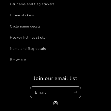
Car name and flag stickers
Drone stickers
Cycle name decals
Hockey helmet sticker
Name and flag decals
Browse All
Join our email list
Email
Instagram