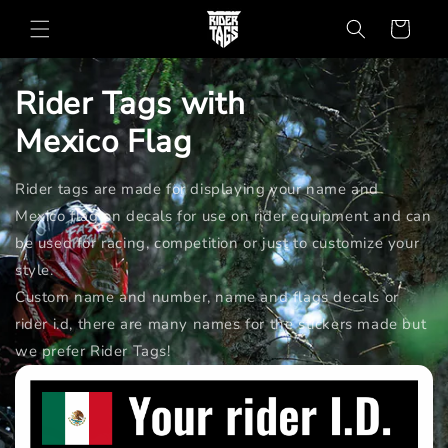
Skip to
Cart
content
Rider Tags with
Mexico
Flag
Rider tags are made for displaying your name and
Mexico flag on decals for use on rider equipment and can
be used for racing, competition or just to customize your
style.
Custom name and number, name and flags decals or
rider i.d, there are many names for the stickers made but
we prefer Rider Tags!