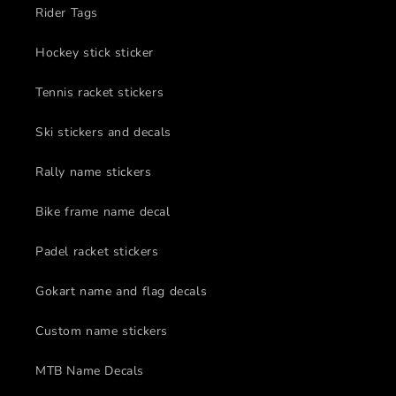
Rider Tags
Hockey stick sticker
Tennis racket stickers
Ski stickers and decals
Rally name stickers
Bike frame name decal
Padel racket stickers
Gokart name and flag decals
Custom name stickers
MTB Name Decals