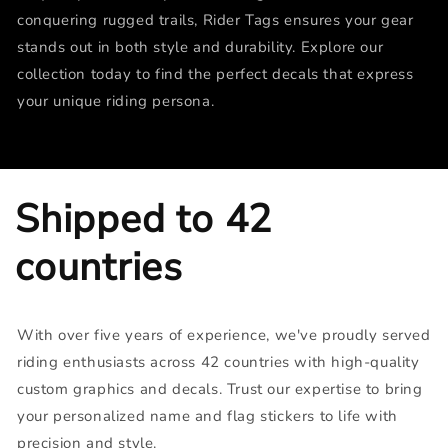
conquering rugged trails, Rider Tags ensures your gear
stands out in both style and durability. Explore our
collection today to find the perfect decals that express
your unique riding persona.
Shipped to 42
countries
With over five years of experience, we've proudly served
riding enthusiasts across 42 countries with high-quality
custom graphics and decals. Trust our expertise to bring
your personalized name and flag stickers to life with
precision and style.