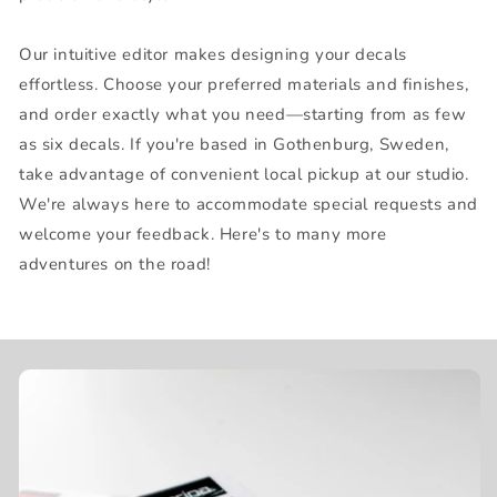
Our intuitive editor makes designing your decals
effortless. Choose your preferred materials and finishes,
and order exactly what you need—starting from as few
as six decals. If you're based in Gothenburg, Sweden,
take advantage of convenient local pickup at our studio.
We're always here to accommodate special requests and
welcome your feedback. Here's to many more
adventures on the road!