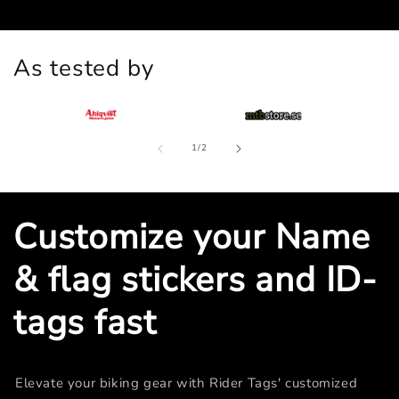
As tested by
of
1
/
2
Customize your Name
& flag stickers and ID-
tags fast
Elevate your biking gear with Rider Tags' customized