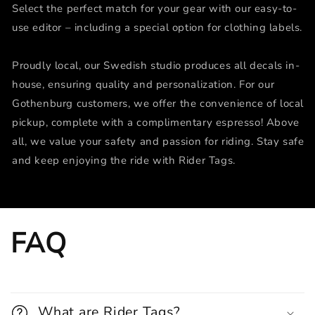
Select the perfect match for your gear with our easy-to-
use editor – including a special option for clothing labels.
Proudly local, our Swedish studio produces all decals in-
house, ensuring quality and personalization. For our
Gothenburg customers, we offer the convenience of local
pickup, complete with a complimentary espresso! Above
all, we value your safety and passion for riding. Stay safe
and keep enjoying the ride with Rider Tags.
FAQ
What are Rider Tags?