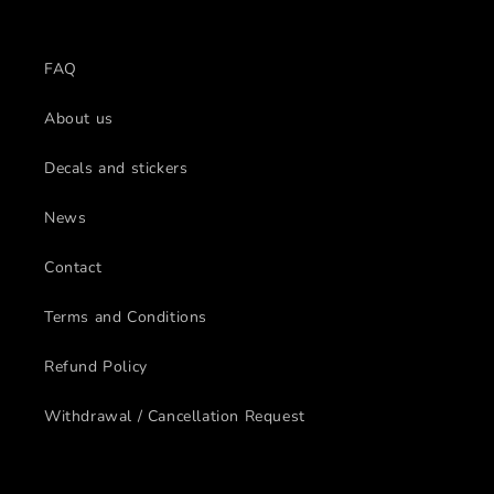
FAQ
About us
Decals and stickers
News
Contact
Terms and Conditions
Refund Policy
Withdrawal / Cancellation Request