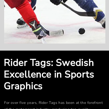
Rider Tags: Swedish
Excellence in Sports
Graphics
For over five years, Rider Tags has been at the forefront