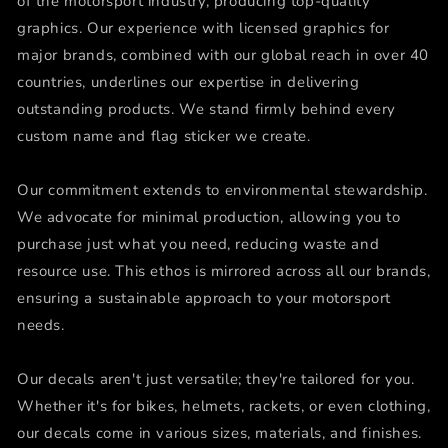
of the motorsport industry, producing top-quality
graphics. Our experience with licensed graphics for
major brands, combined with our global reach in over 40
countries, underlines our expertise in delivering
outstanding products. We stand firmly behind every
custom name and flag sticker we create.
Our commitment extends to environmental stewardship.
We advocate for minimal production, allowing you to
purchase just what you need, reducing waste and
resource use. This ethos is mirrored across all our brands,
ensuring a sustainable approach to your motorsport
needs.
Our decals aren't just versatile; they're tailored for you.
Whether it's for bikes, helmets, rackets, or even clothing,
our decals come in various sizes, materials, and finishes.