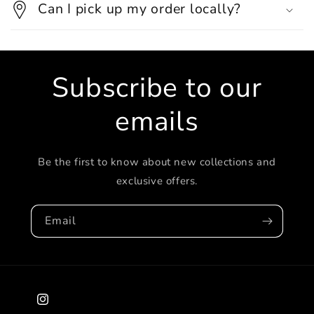
Can I pick up my order locally?
Subscribe to our
emails
Be the first to know about new collections and
exclusive offers.
Email
Instagram