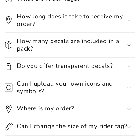
How long does it take to receive my
order?
How many decals are included in a
pack?
Do you offer transparent decals?
Can I upload your own icons and
symbols?
Where is my order?
Can I change the size of my rider tag?