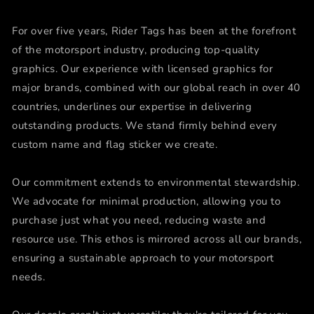
For over five years, Rider Tags has been at the forefront
of the motorsport industry, producing top-quality
graphics. Our experience with licensed graphics for
major brands, combined with our global reach in over 40
countries, underlines our expertise in delivering
outstanding products. We stand firmly behind every
custom name and flag sticker we create.
Our commitment extends to environmental stewardship.
We advocate for minimal production, allowing you to
purchase just what you need, reducing waste and
resource use. This ethos is mirrored across all our brands,
ensuring a sustainable approach to your motorsport
needs.