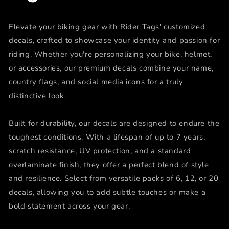
Elevate your biking gear with Rider Tags' customized
decals, crafted to showcase your identity and passion for
riding. Whether you're personalizing your bike, helmet,
or accessories, our premium decals combine your name,
country flags, and social media icons for a truly
distinctive look.
Built for durability, our decals are designed to endure the
toughest conditions. With a lifespan of up to 7 years,
scratch resistance, UV protection, and a standard
overlaminate finish, they offer a perfect blend of style
and resilience. Select from versatile packs of 6, 12, or 20
decals, allowing you to add subtle touches or make a
bold statement across your gear.