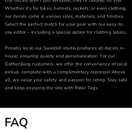
Our decals aren't just versatile; they're tailored for you.
Whether it's for bikes, helmets, rackets, or even clothing,
our decals come in various sizes, materials, and finishes.
Select the perfect match for your gear with our easy-to-
use editor – including a special option for clothing labels.
Proudly local, our Swedish studio produces all decals in-
house, ensuring quality and personalization. For our
Gothenburg customers, we offer the convenience of local
pickup, complete with a complimentary espresso! Above
all, we value your safety and passion for riding. Stay safe
and keep enjoying the ride with Rider Tags.
FAQ