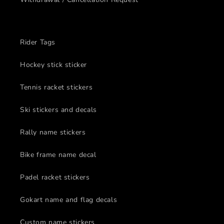
Rider Tags
Hockey stick sticker
Tennis racket stickers
Ski stickers and decals
Rally name stickers
Bike frame name decal
Padel racket stickers
Gokart name and flag decals
Custom name stickers