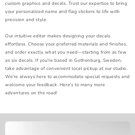
custom graphics and decals. Trust our expertise to bring
your personalized name and flag stickers to life with
precision and style.
Our intuitive editor makes designing your decals
effortless. Choose your preferred materials and finishes,
and order exactly what you need—starting from as few
as six decals. If you're based in Gothenburg, Sweden,
take advantage of convenient local pickup at our studio.
We're always here to accommodate special requests and
welcome your feedback. Here's to many more
adventures on the road!