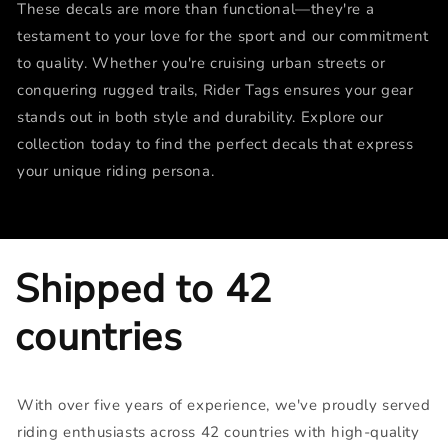
These decals are more than functional—they're a
testament to your love for the sport and our commitment
to quality. Whether you're cruising urban streets or
conquering rugged trails, Rider Tags ensures your gear
stands out in both style and durability. Explore our
collection today to find the perfect decals that express
your unique riding persona.
Shipped to 42
countries
With over five years of experience, we've proudly served
riding enthusiasts across 42 countries with high-quality