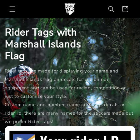
Skip to
Cart
content
Rider Tags with
Marshall Islands
Flag
Rider tags are made for displaying your name and
Marshall Islands flag on decals for use on rider
equipment and can be used for racing, competition or
just to customize your style.
Custom name and number, name and flags decals or
rider i.d, there are many names for the stickers made but
we prefer Rider Tags!