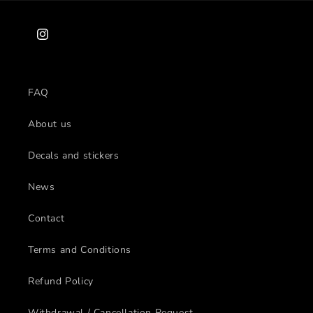
Instagram
FAQ
About us
Decals and stickers
News
Contact
Terms and Conditions
Refund Policy
Withdrawal / Cancellation Request