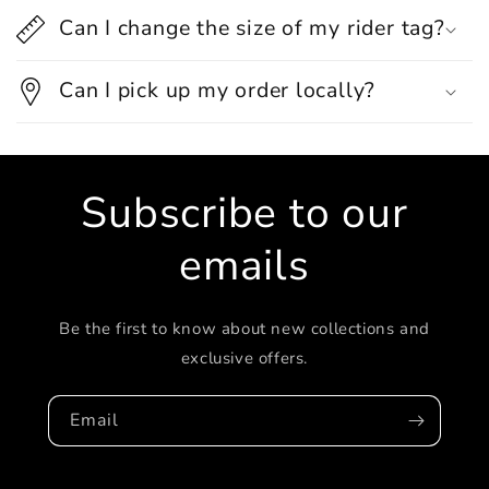
Can I change the size of my rider tag?
Can I pick up my order locally?
Subscribe to our
emails
Be the first to know about new collections and
exclusive offers.
Email