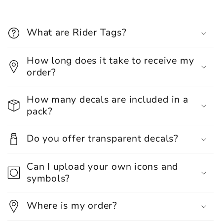
What are Rider Tags?
How long does it take to receive my
order?
How many decals are included in a
pack?
Do you offer transparent decals?
Can I upload your own icons and
symbols?
Where is my order?