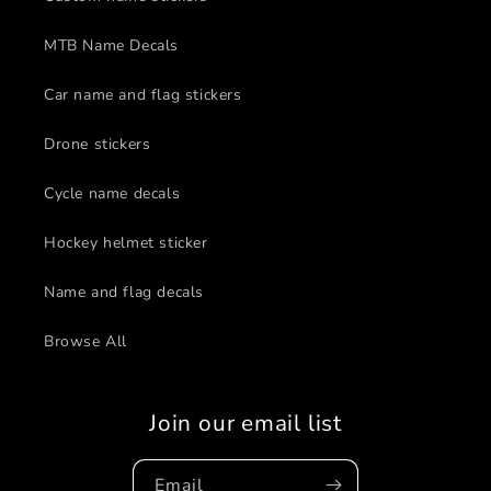
MTB Name Decals
Car name and flag stickers
Drone stickers
Cycle name decals
Hockey helmet sticker
Name and flag decals
Browse All
Join our email list
Email