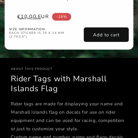
Sale
€10,00 EUR
-16%
Taxes included.
price
SIZE INFORMATION:
EACH STICKER IS 70 X 14 MM
Add to cart
(2,7X0,5")
ABOUT THIS PRODUCT
Rider Tags with Marshall
Islands Flag
Rider tags are made for displaying your name and
Marshall Islands flag on decals for use on rider
equipment and can be used for racing, competition
or just to customize your style.
Custom name and number, name and flags decals