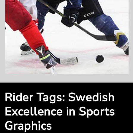
Rider Tags: Swedish
Excellence in Sports
Graphics