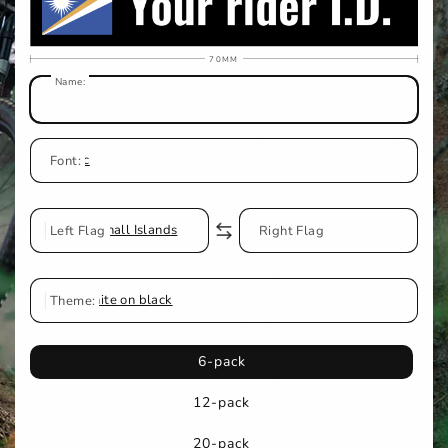
70MM
Name:
Classic
Font:
Left Flag
Marshall Islands
No Flag
Right Flag
Theme:
White on black
6-pack
12-pack
20-pack