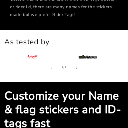
or rider i.d, there are many names for the stickers
made but we prefer Rider Tags!
As tested by
of
1
/
2
Customize your Name
& flag stickers and ID-
tags fast