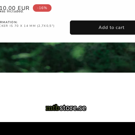
ale
10,00 EUR
-16%
xes included.
rice
ORMATION:
KER IS 70 X 14 MM (2,7X0,5")
Add to cart