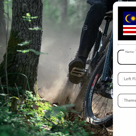
Name:
Left F
Ma
Theme
W