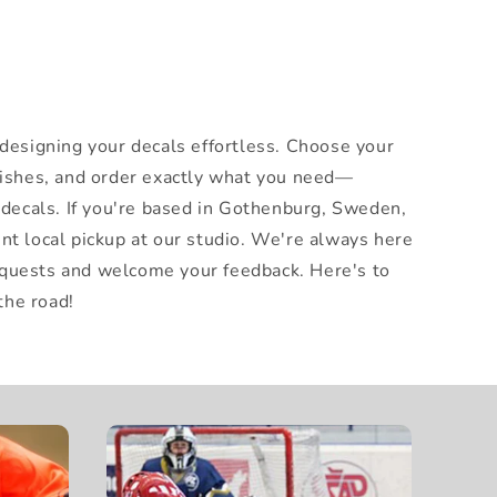
 designing your decals effortless. Choose your
nishes, and order exactly what you need—
x decals. If you're based in Gothenburg, Sweden,
nt local pickup at our studio. We're always here
quests and welcome your feedback. Here's to
he road!