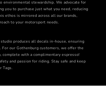
o environmental stewardship. We advocate for
ng you to purchase just what you need, reducing
is ethos is mirrored across all our brands,
proach to your motorsport needs.
 studio produces all decals in-house, ensuring
n. For our Gothenburg customers, we offer the
p, complete with a complimentary espresso!
fety and passion for riding. Stay safe and keep
r Tags.