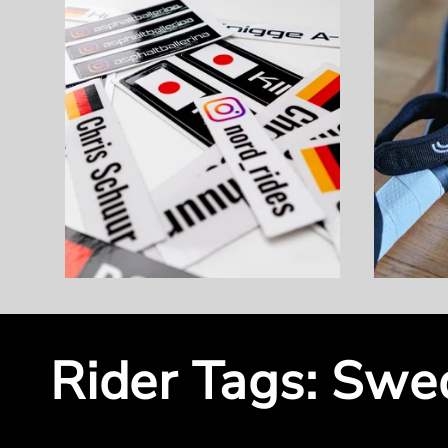
Rider Tags: Swed