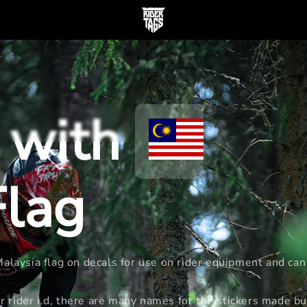
 with
lag
laysia flag on decals for use on rider equipment and can 
rider i.d, there are many names for the stickers made bu