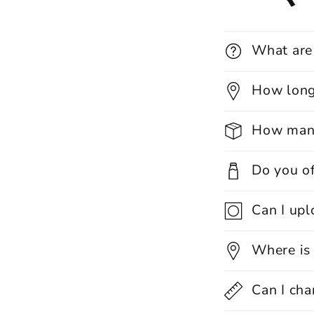
What are
How long 
How many
Do you of
Can I up
Where is
Can I cha