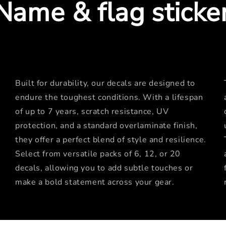
Name & flag sticke
Built for durability, our decals are designed to
endure the toughest conditions. With a lifespan
of up to 7 years, scratch resistance, UV
protection, and a standard overlaminate finish,
they offer a perfect blend of style and resilience.
Select from versatile packs of 6, 12, or 20
decals, allowing you to add subtle touches or
make a bold statement across your gear.