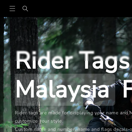
Skip to
content
Rider Tags
Malaysia
F
Rider tags are made for displaying your name and Ma
customize your style.
Custom name and number, name and flags decals or 