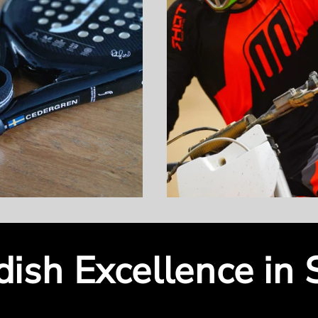
ish Excellence in 