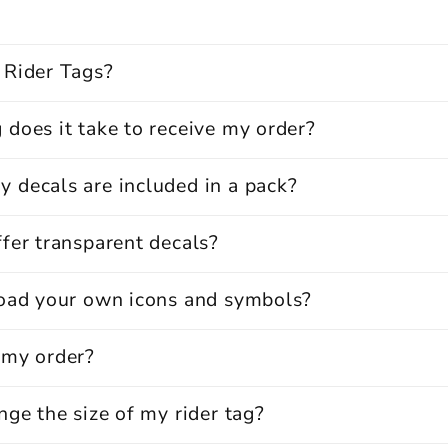
 Rider Tags?
does it take to receive my order?
 decals are included in a pack?
fer transparent decals?
load your own icons and symbols?
 my order?
nge the size of my rider tag?