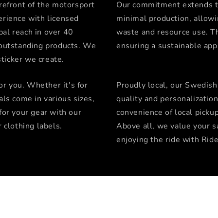
orefront of the motorsport
Our commitment extends t
erience with licensed
minimal production, allowi
bal reach in over 40
waste and resource use. Th
g outstanding products. We
ensuring a sustainable ap
ticker we create.
for you. Whether it's for
Proudly local, our Swedish
als come in various sizes,
quality and personalizatio
for your gear with our
convenience of local picku
r clothing labels.
Above all, we value your sa
enjoying the ride with Ride