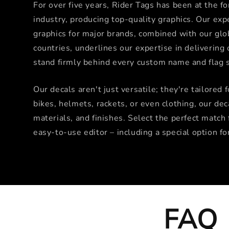
For over five years, Rider Tags has been at the f
industry, producing top-quality graphics. Our exp
graphics for major brands, combined with our glo
countries, underlines our expertise in deliverin
stand firmly behind every custom name and flag s
Our decals aren't just versatile; they're tailored 
bikes, helmets, rackets, or even clothing, our dec
materials, and finishes. Select the perfect match 
easy-to-use editor – including a special option fo
FAQ