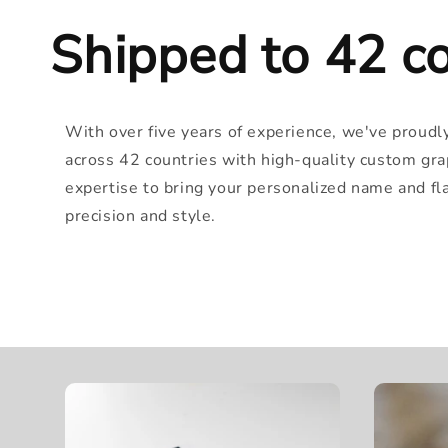
Shipped to 42 co
With over five years of experience, we've proudl
across 42 countries with high-quality custom gra
expertise to bring your personalized name and flag
precision and style.