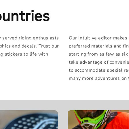
untries
y served riding enthusiasts
Our intuitive editor makes
phics and decals. Trust our
preferred materials and fi
 stickers to life with
starting from as few as si
take advantage of convenie
to accommodate special re
many more adventures on t