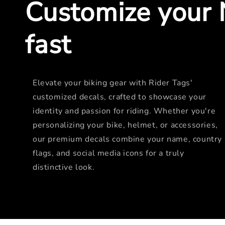
Customize your 
fast
Elevate your biking gear with Rider Tags'
customized decals, crafted to showcase your
identity and passion for riding. Whether you're
personalizing your bike, helmet, or accessories,
our premium decals combine your name, country
flags, and social media icons for a truly
distinctive look.