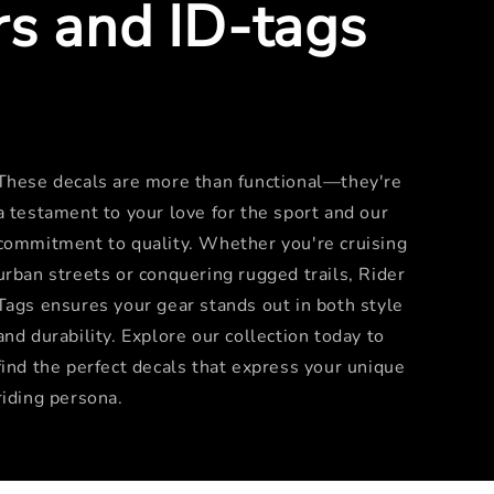
rs and ID-tags
These decals are more than functional—they're
a testament to your love for the sport and our
commitment to quality. Whether you're cruising
urban streets or conquering rugged trails, Rider
Tags ensures your gear stands out in both style
and durability. Explore our collection today to
find the perfect decals that express your unique
riding persona.