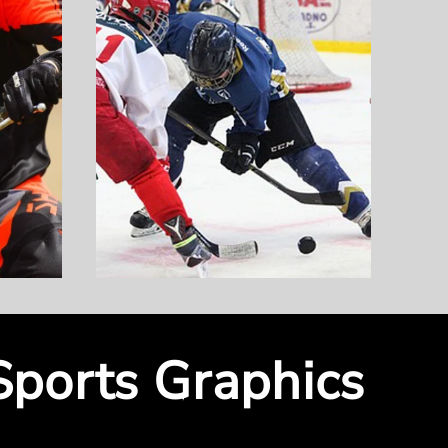
Sports Graphics