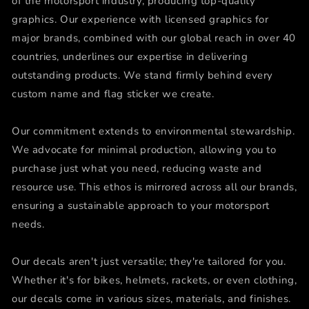
of the motorsport industry, producing top-quality
graphics. Our experience with licensed graphics for
major brands, combined with our global reach in over 40
countries, underlines our expertise in delivering
outstanding products. We stand firmly behind every
custom name and flag sticker we create.
Our commitment extends to environmental stewardship.
We advocate for minimal production, allowing you to
purchase just what you need, reducing waste and
resource use. This ethos is mirrored across all our brands,
ensuring a sustainable approach to your motorsport
needs.
Our decals aren't just versatile; they're tailored for you.
Whether it's for bikes, helmets, rackets, or even clothing,
our decals come in various sizes, materials, and finishes.