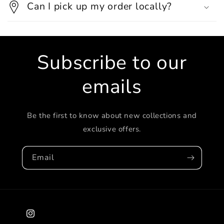
Can I pick up my order locally?
Subscribe to our
emails
Be the first to know about new collections and
exclusive offers.
Email
Instagram