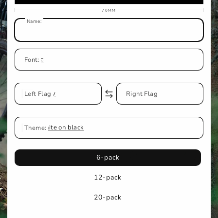
70MM
Name:
Classic
Font:
Left Flag
Jersey
No Flag
Right Flag
Theme:
White on black
6-pack
12-pack
20-pack