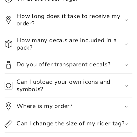
How long does it take to receive my
order?
How many decals are included in a
pack?
Do you offer transparent decals?
Can I upload your own icons and
symbols?
Where is my order?
Can I change the size of my rider tag?