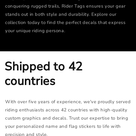
conquering rugged trails, Rider Tags ensures your gear
stands out in both style and durability. Explore our
collection today to find the perfect decals that express
your unique riding persona.
Shipped to 42
countries
With over five years of experience, we've proudly served
riding enthusiasts across 42 countries with high-quality
custom graphics and decals. Trust our expertise to bring
your personalized name and flag stickers to life with
precision and style.