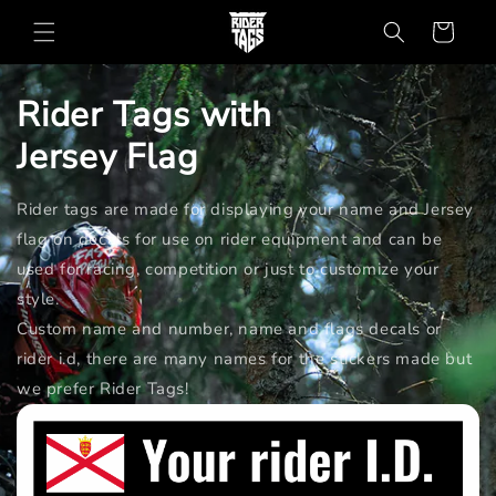
Skip to
Cart
content
Rider Tags with
Jersey
Flag
Rider tags are made for displaying your name and Jersey
flag on decals for use on rider equipment and can be
used for racing, competition or just to customize your
style.
Custom name and number, name and flags decals or
rider i.d, there are many names for the stickers made but
we prefer Rider Tags!