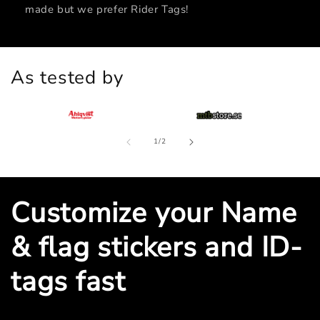
made but we prefer Rider Tags!
As tested by
of
1
/
2
Customize your Name
& flag stickers and ID-
tags fast