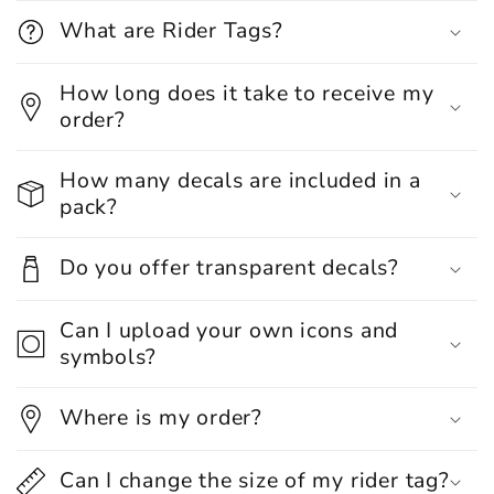
What are Rider Tags?
How long does it take to receive my
order?
How many decals are included in a
pack?
Do you offer transparent decals?
Can I upload your own icons and
symbols?
Where is my order?
Can I change the size of my rider tag?