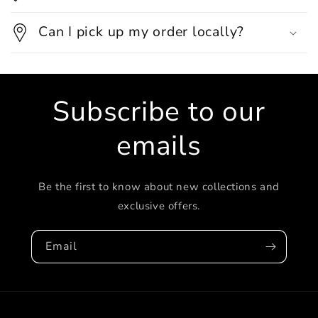
Can I pick up my order locally?
Subscribe to our
emails
Be the first to know about new collections and
exclusive offers.
Email