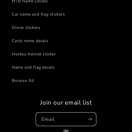
MTB Name Decals
Car name and flag stickers
Drone stickers
Cycle name decals
Hockey helmet sticker
Name and flag decals
Browse All
Join our email list
Email