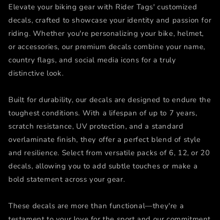
Elevate your biking gear with Rider Tags' customized
decals, crafted to showcase your identity and passion for
riding. Whether you're personalizing your bike, helmet,
or accessories, our premium decals combine your name,
country flags, and social media icons for a truly
distinctive look.
Built for durability, our decals are designed to endure the
toughest conditions. With a lifespan of up to 7 years,
scratch resistance, UV protection, and a standard
overlaminate finish, they offer a perfect blend of style
and resilience. Select from versatile packs of 6, 12, or 20
decals, allowing you to add subtle touches or make a
bold statement across your gear.
These decals are more than functional—they're a
testament to your love for the sport and our commitment