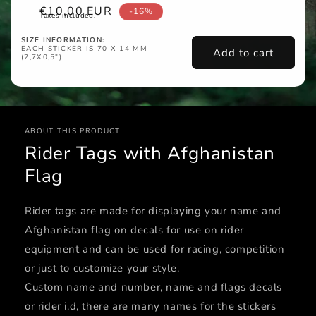
Sale
€10,00 EUR
-16%
Taxes included.
price
SIZE INFORMATION:
EACH STICKER IS 70 X 14 MM
Add to cart
(2,7X0,5")
ABOUT THIS PRODUCT
Rider Tags with Afghanistan
Flag
Rider tags are made for displaying your name and
Afghanistan flag on decals for use on rider
equipment and can be used for racing, competition
or just to customize your style.
Custom name and number, name and flags decals
or rider i.d, there are many names for the stickers