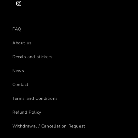
Instagram
FAQ
About us
Decals and stickers
News
Contact
Terms and Conditions
Refund Policy
Withdrawal / Cancellation Request