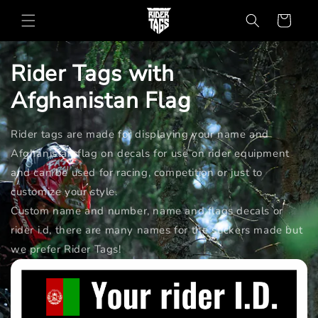
Skip to
Cart
content
Rider Tags with
Afghanistan
Flag
Rider tags are made for displaying your name and
Afghanistan flag on decals for use on rider equipment
and can be used for racing, competition or just to
customize your style.
Custom name and number, name and flags decals or
rider i.d, there are many names for the stickers made but
we prefer Rider Tags!