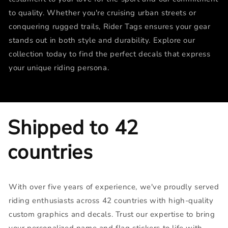
to quality. Whether you're cruising urban streets or
conquering rugged trails, Rider Tags ensures your gear
stands out in both style and durability. Explore our
collection today to find the perfect decals that express
your unique riding persona.
Shipped to 42
countries
With over five years of experience, we've proudly served
riding enthusiasts across 42 countries with high-quality
custom graphics and decals. Trust our expertise to bring
your personalized name and flag stickers to life with