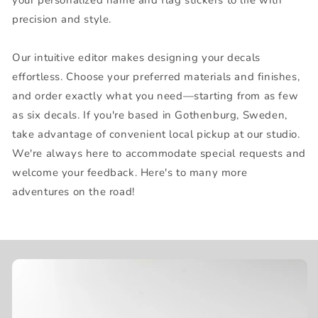
precision and style.
Our intuitive editor makes designing your decals
effortless. Choose your preferred materials and finishes,
and order exactly what you need—starting from as few
as six decals. If you're based in Gothenburg, Sweden,
take advantage of convenient local pickup at our studio.
We're always here to accommodate special requests and
welcome your feedback. Here's to many more
adventures on the road!