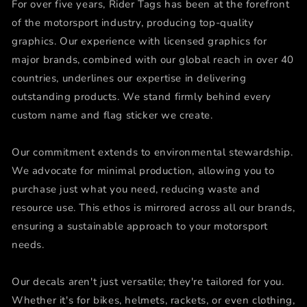
For over five years, Rider Tags has been at the forefront
of the motorsport industry, producing top-quality
graphics. Our experience with licensed graphics for
major brands, combined with our global reach in over 40
countries, underlines our expertise in delivering
outstanding products. We stand firmly behind every
custom name and flag sticker we create.
Our commitment extends to environmental stewardship.
We advocate for minimal production, allowing you to
purchase just what you need, reducing waste and
resource use. This ethos is mirrored across all our brands,
ensuring a sustainable approach to your motorsport
needs.
Our decals aren't just versatile; they're tailored for you.
Whether it's for bikes, helmets, rackets, or even clothing,