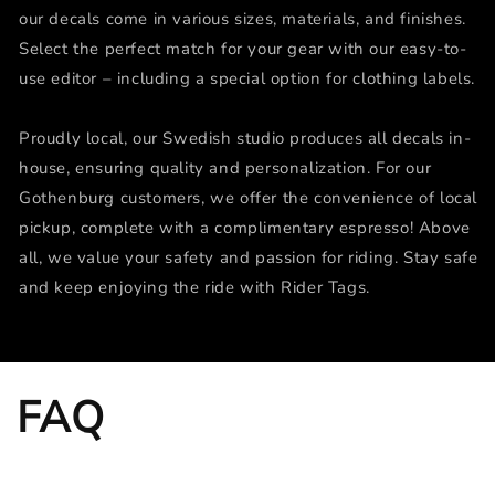
our decals come in various sizes, materials, and finishes.
Select the perfect match for your gear with our easy-to-
use editor – including a special option for clothing labels.
Proudly local, our Swedish studio produces all decals in-
house, ensuring quality and personalization. For our
Gothenburg customers, we offer the convenience of local
pickup, complete with a complimentary espresso! Above
all, we value your safety and passion for riding. Stay safe
and keep enjoying the ride with Rider Tags.
FAQ