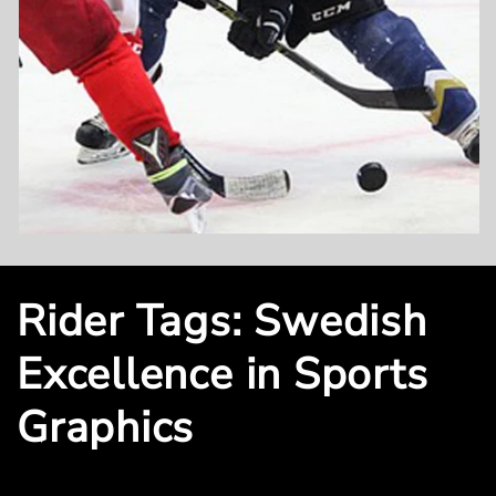
Rider Tags: Swedish
Excellence in Sports
Graphics