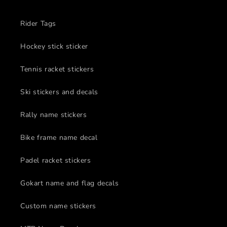
Rider Tags
Hockey stick sticker
Tennis racket stickers
Ski stickers and decals
Rally name stickers
Bike frame name decal
Padel racket stickers
Gokart name and flag decals
Custom name stickers